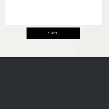
SUBMIT