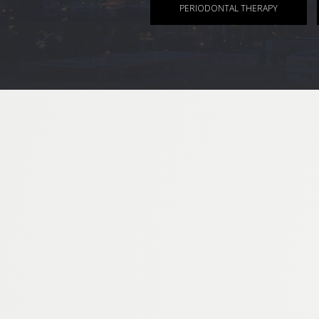
PERIODONTAL THERAPY