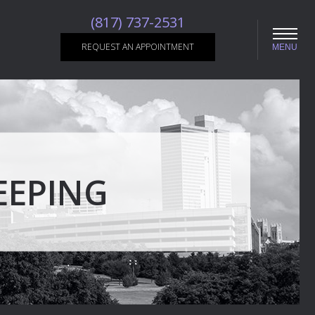
(817) 737-2531
REQUEST AN APPOINTMENT
MENU
EEPING