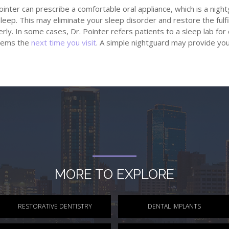
ointer can prescribe a comfortable oral appliance, which is a nigh
leep. This may eliminate your sleep disorder and restore the fulfi
rly. In some cases, Dr. Pointer refers patients to a sleep lab for 
lems the
next time you visit
. A simple nightguard may provide yo
MORE TO EXPLORE
RESTORATIVE DENTISTRY
DENTAL IMPLANTS