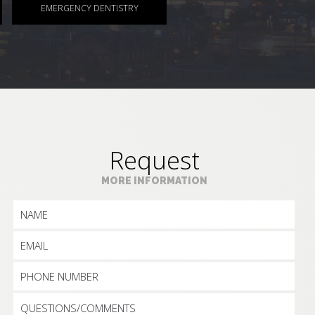
EMERGENCY DENTISTRY
Request
MORE INFORMATION