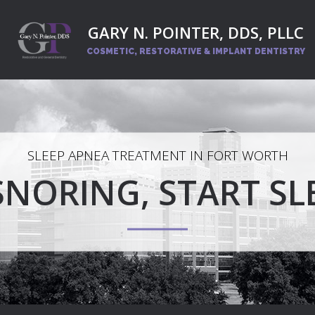
GARY N. POINTER, DDS, PLLC
COSMETIC, RESTORATIVE
& IMPLANT DENTISTRY
SLEEP APNEA TREATMENT IN FORT WORTH
SNORING, START SL