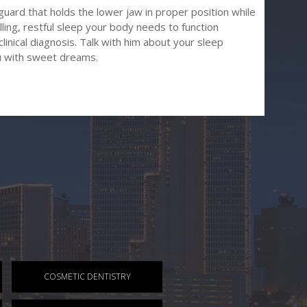
tguard that holds the lower jaw in proper position while
lling, restful sleep your body needs to function
clinical diagnosis. Talk with him about your sleep
u with sweet dreams.
COSMETIC DENTISTRY