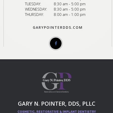
TUESDAY:
8:30 am - 5:00 pm
WEDNESDAY:
8:30 am - 5:00 pm
THURSDAY:
8:00 am - 1:00 pm
GARYPOINTERDDS.COM
GARY N. POINTER, DDS, PLLC
COSMETIC, RESTORATIVE & IMPLANT DENTISTRY