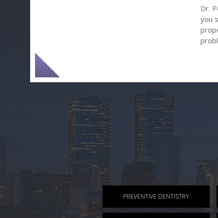
Dr. P
you s
prope
prob
PREVENTIVE DENTISTRY