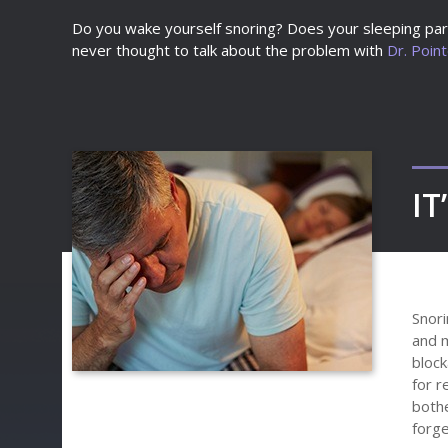
Do you wake yourself snoring? Does your sleeping part
never thought to talk about the problem with
Dr. Poin
IT
Snori
and m
block
for r
bothe
forge