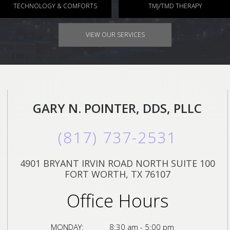
TECHNOLOGY & COMFORTS
TMJ/TMD THERAPY
VIEW OUR SERVICES
GARY N. POINTER, DDS, PLLC
(817) 737-2531
4901 BRYANT IRVIN ROAD NORTH SUITE 100
FORT WORTH, TX 76107
Office Hours
MONDAY:
8:30 am - 5:00 pm