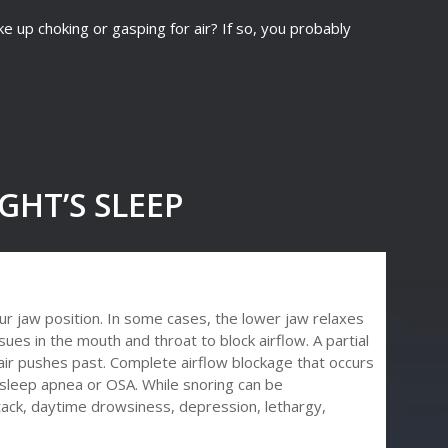
up choking or gasping for air? If so, you probably
GHT’S SLEEP
r jaw position. In some cases, the lower jaw relaxes
ues in the mouth and throat to block airflow. A partial
 air pushes past. Complete airflow blockage that occurs
sleep apnea or OSA. While snoring can be
ttack, daytime drowsiness, depression, lethargy,