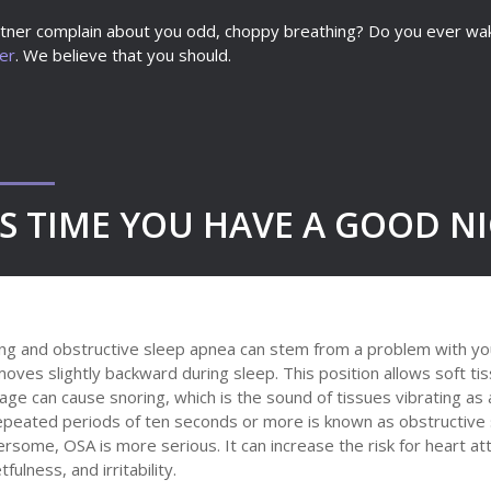
ner complain about you odd, choppy breathing? Do you ever wake 
ter
. We believe that you should.
’S TIME YOU HAVE A GOOD NI
ng and obstructive sleep apnea can stem from a problem with you
oves slightly backward during sleep. This position allows soft tiss
age can cause snoring, which is the sound of tissues vibrating as
epeated periods of ten seconds or more is known as obstructive 
rsome, OSA is more serious. It can increase the risk for heart a
tfulness, and irritability.