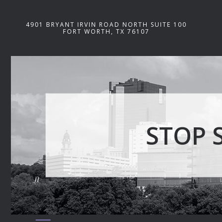
4901 BRYANT IRVIN ROAD NORTH SUITE 100
FORT WORTH, TX 76107
STOP 