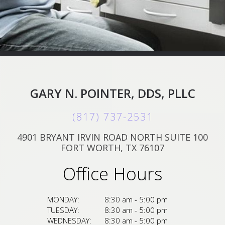
GARY N. POINTER, DDS, PLLC
(817) 737-2531
4901 BRYANT IRVIN ROAD NORTH SUITE 100
FORT WORTH, TX 76107
Office Hours
MONDAY:
8:30 am - 5:00 pm
TUESDAY:
8:30 am - 5:00 pm
WEDNESDAY:
8:30 am - 5:00 pm