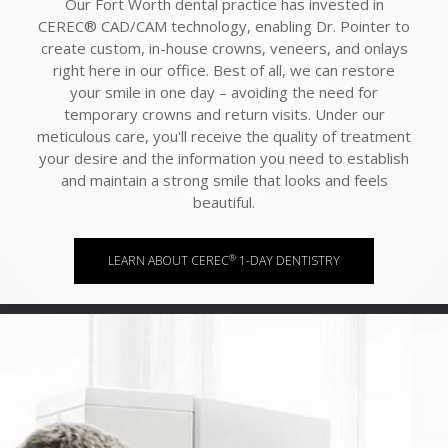
Our Fort Worth dental practice has invested in
CEREC® CAD/CAM technology, enabling Dr. Pointer to
create custom, in-house crowns, veneers, and onlays
right here in our office. Best of all, we can restore
your smile in one day – avoiding the need for
temporary crowns and return visits. Under our
meticulous care, you'll receive the quality of treatment
your desire and the information you need to establish
and maintain a strong smile that looks and feels
beautiful.
®
LEARN ABOUT CEREC
1-DAY DENTISTRY