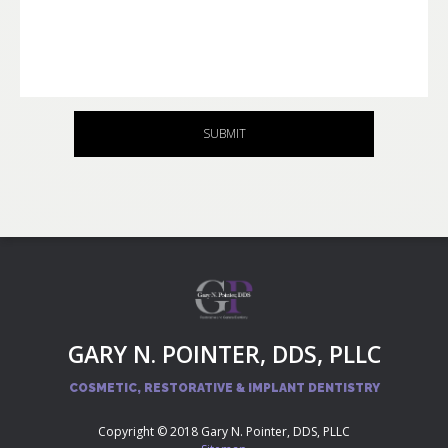
SUBMIT
GARY N. POINTER, DDS, PLLC
COSMETIC, RESTORATIVE & IMPLANT DENTISTRY
Copyright © 2018 Gary N. Pointer, DDS, PLLC