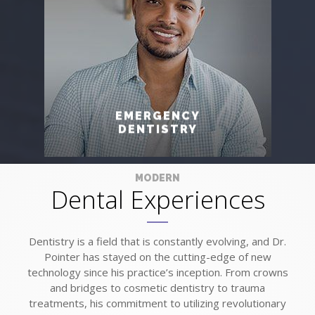
EMERGENCY
DENTISTRY
MODERN
Dental Experiences
Dentistry is a field that is constantly evolving, and Dr.
Pointer has stayed on the cutting-edge of new
technology since his practice’s inception. From crowns
and bridges to cosmetic dentistry to trauma
treatments, his commitment to utilizing revolutionary