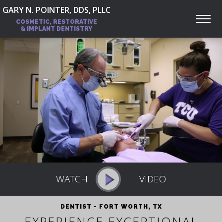
GARY N. POINTER, DDS, PLLC
COSMETIC, RESTORATIVE
& IMPLANT DENTISTRY
DENTIST - FORT WORTH, TX
EXPERIENCE EXCEPTIONAL