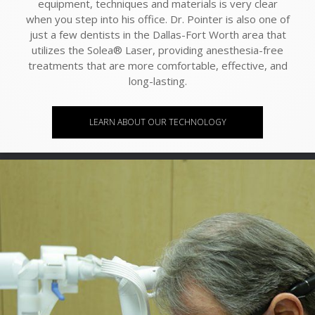
equipment, techniques and materials is very clear
when you step into his office. Dr. Pointer is also one of
just a few dentists in the Dallas-Fort Worth area that
utilizes the Solea® Laser, providing anesthesia-free
treatments that are more comfortable, effective, and
long-lasting.
LEARN ABOUT OUR TECHNOLOGY