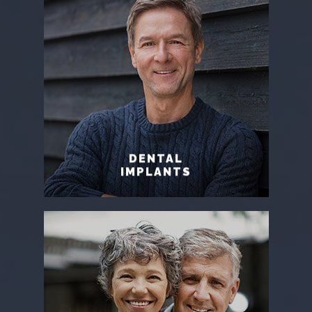
DENTAL
IMPLANTS