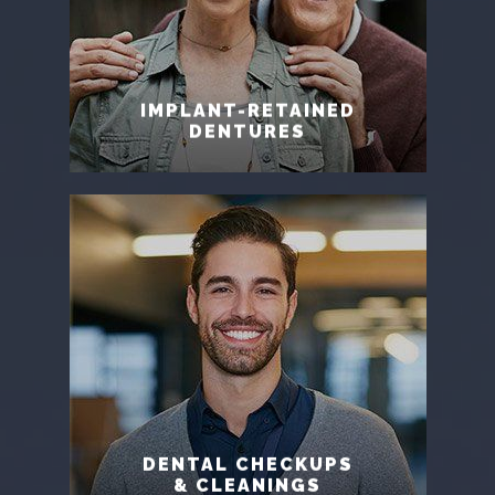
IMPLANT-RETAINED
DENTURES
DENTAL CHECKUPS
& CLEANINGS