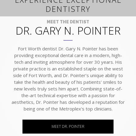
DENTISTRY
MEET THE DENTIST
DR. GARY N. POINTER
Fort Worth dentist Dr. Gary N. Pointer has been
providing exceptional dental care in a modern, high-
tech and inviting atmosphere for over 30 years. His
private practice is an established staple on the west
side of Fort Worth, and Dr. Pointer’s unique ability to
take the health and beauty of his patients' smiles to
new levels truly sets him apart. Combining state-of-
the-art technical expertise with a passion for
aesthetics, Dr. Pointer has developed a reputation for
being one of the Metroplex's top clinicians.
MEET DR. POINTER