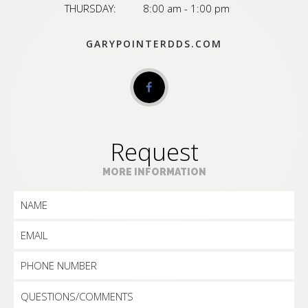
THURSDAY:
8:00 am - 1:00 pm
GARYPOINTERDDS.COM
Request
MORE INFORMATION