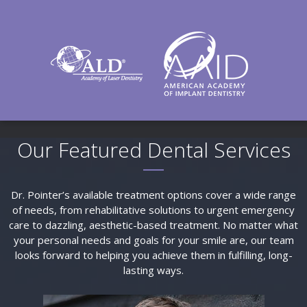
Our Featured Dental Services
Dr. Pointer’s available treatment options cover a wide range
of needs, from rehabilitative solutions to urgent emergency
care to dazzling, aesthetic-based treatment. No matter what
your personal needs and goals for your smile are, our team
looks forward to helping you achieve them in fulfilling, long-
lasting ways.