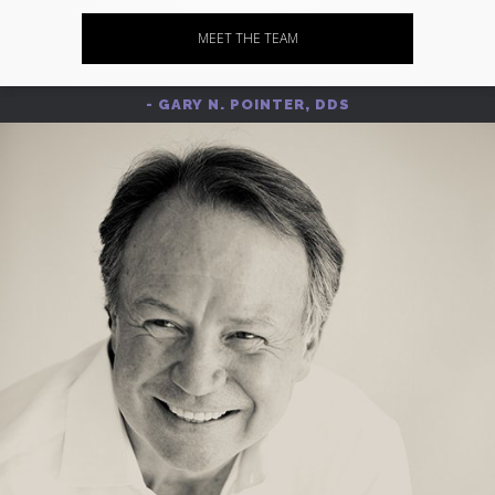
MEET THE TEAM
- GARY N. POINTER, DDS