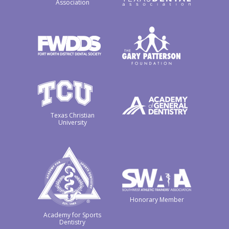
Association
Texas Christian
University
Honorary Member
Academy for Sports
Dentistry