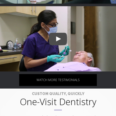
WATCH MORE TESTIMONIALS
CUSTOM QUALITY, QUICKLY
One-Visit Dentistry