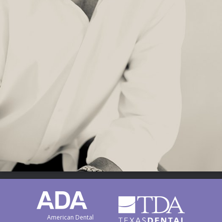
American Dental