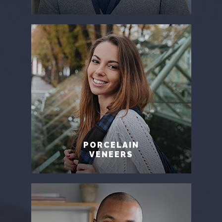
PORCELAIN
VENEERS