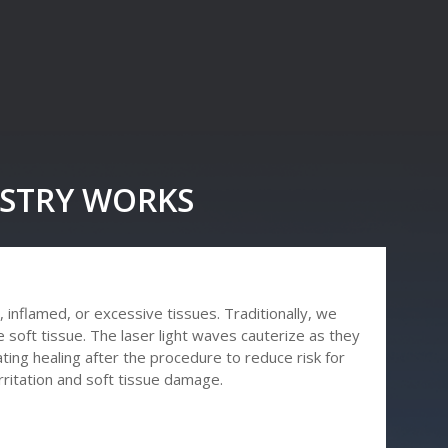
ISTRY WORKS
 inflamed, or excessive tissues. Traditionally, we
 soft tissue. The laser light waves cauterize as they
ting healing after the procedure to reduce risk for
irritation and soft tissue damage.