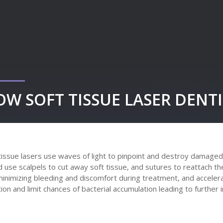
OW SOFT TISSUE LASER DENT
tissue lasers use waves of light to pinpoint and destroy damaged,
 use scalpels to cut away soft tissue, and sutures to reattach the
minimizing bleeding and discomfort during treatment, and accelera
tion and limit chances of bacterial accumulation leading to further 