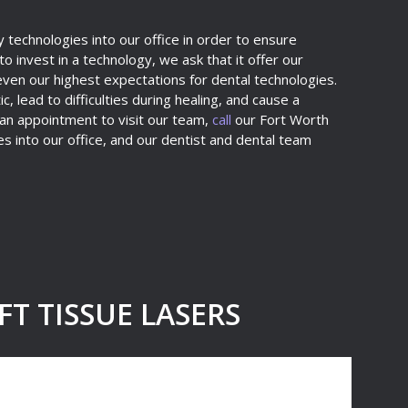
 technologies into our office in order to ensure
 invest in a technology, we ask that it offer our
even our highest expectations for dental technologies.
, lead to difficulties during healing, and cause a
 an appointment to visit our team,
call
our Fort Worth
s into our office, and our dentist and dental team
T TISSUE LASERS