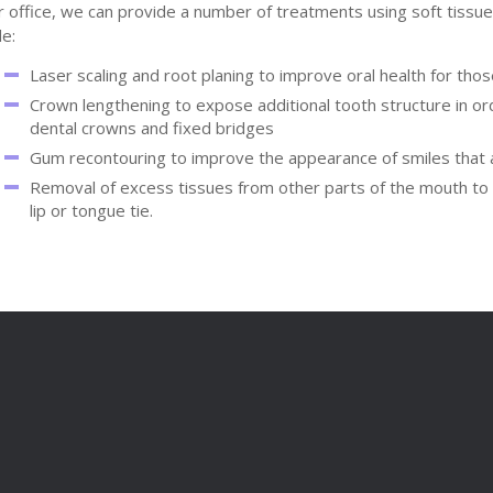
r office, we can provide a number of treatments using soft tissu
de:
Laser scaling and root planing to improve oral health for th
Crown lengthening to expose additional tooth structure in or
dental crowns and fixed bridges
Gum recontouring to improve the appearance of smiles that 
Removal of excess tissues from other parts of the mouth to e
lip or tongue tie.