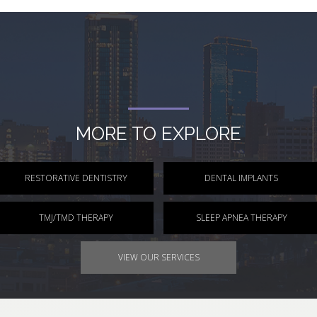
MORE TO EXPLORE
RESTORATIVE DENTISTRY
DENTAL IMPLANTS
TMJ/TMD THERAPY
SLEEP APNEA THERAPY
VIEW OUR SERVICES