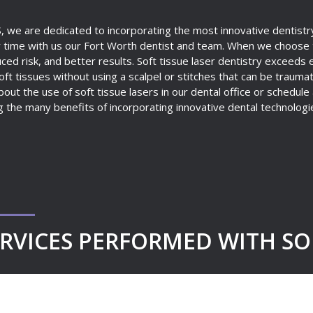
S, we are dedicated to incorporating the most innovative dentistry
 time with us our Fort Worth dentist and team. When we choose to
ed risk, and better results. Soft tissue laser dentistry exceeds 
ft tissues without using a scalpel or stitches that can be traumatic
out the use of soft tissue lasers in our dental office or schedule
g the many benefits of incorporating innovative dental technologie
RVICES PERFORMED WITH SOF