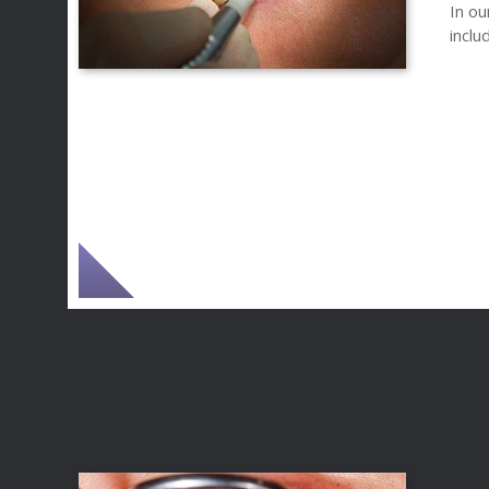
In ou
inclu