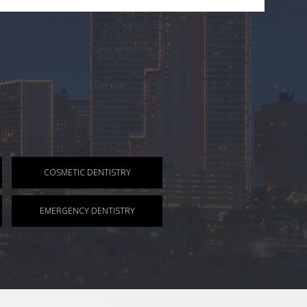
COSMETIC DENTISTRY
EMERGENCY DENTISTRY