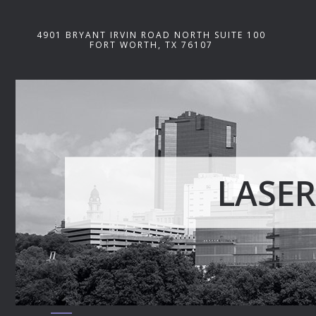
4901 BRYANT IRVIN ROAD NORTH SUITE 100
FORT WORTH, TX 76107
LASER