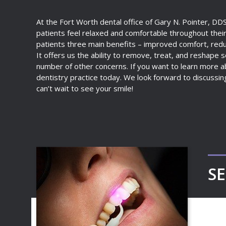
At the Fort Worth dental office of Gary N. Pointer, DD
patients feel relaxed and comfortable throughout their
patients three main benefits – improved comfort, reduc
It offers us the ability to remove, treat, and reshape so
number of other concerns. If you want to learn more ab
dentistry practice today. We look forward to discussin
can’t wait to see your smile!
SE