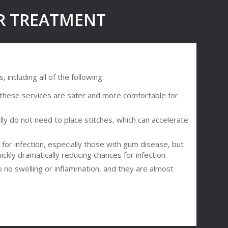
ER TREATMENT
including all of the following:
t these services are safer and more comfortable for
ly do not need to place stitches, which can accelerate
 for infection, especially those with gum disease, but
ckly dramatically reducing chances for infection.
to no swelling or inflammation, and they are almost