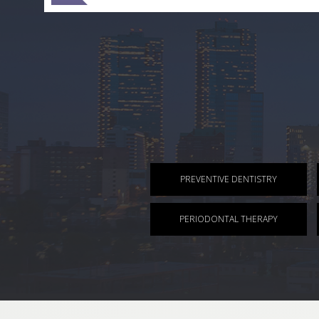
PREVENTIVE DENTISTRY
PERIODONTAL THERAPY