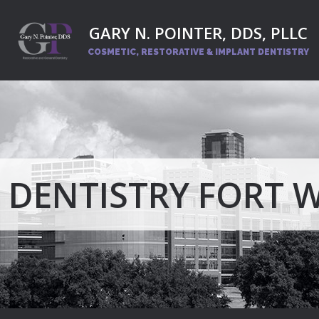
GARY N. POINTER, DDS, PLLC
COSMETIC, RESTORATIVE
& IMPLANT DENTISTRY
 DENTISTRY FORT 