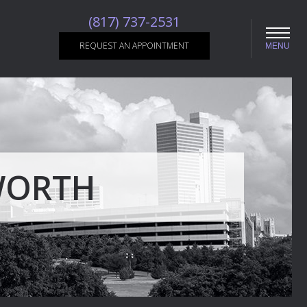
(817) 737-2531
REQUEST AN APPOINTMENT
MENU
WORTH