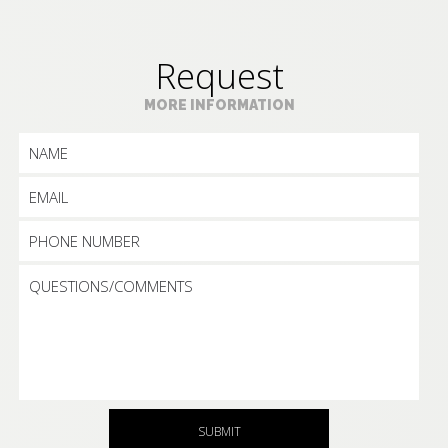
Request
MORE INFORMATION
SUBMIT