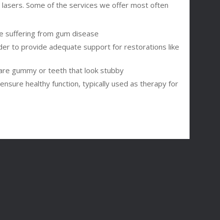
e lasers. Some of the services we offer most often
ose suffering from gum disease
der to provide adequate support for restorations like
are gummy or teeth that look stubby
nsure healthy function, typically used as therapy for