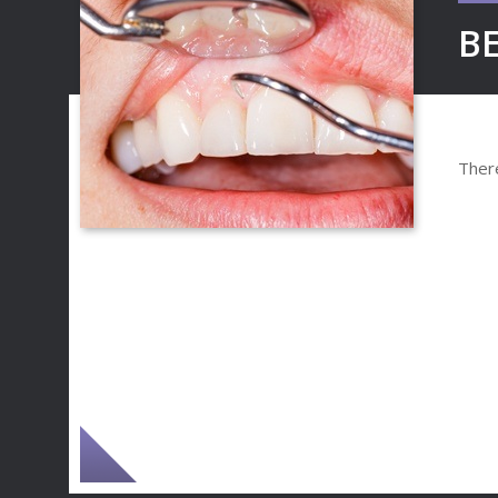
BE
There