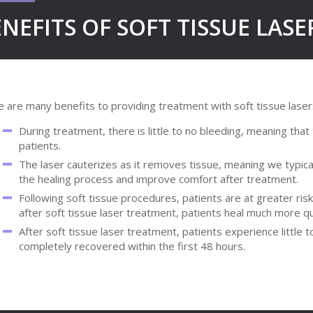
NEFITS OF SOFT TISSUE LAS
 are many benefits to providing treatment with soft tissue lasers, 
During treatment, there is little to no bleeding, meaning tha
patients.
The laser cauterizes as it removes tissue, meaning we typical
the healing process and improve comfort after treatment.
Following soft tissue procedures, patients are at greater risk
after soft tissue laser treatment, patients heal much more qui
After soft tissue laser treatment, patients experience little 
completely recovered within the first 48 hours.