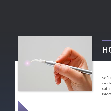
H
Soft 
would
cut, 
infec