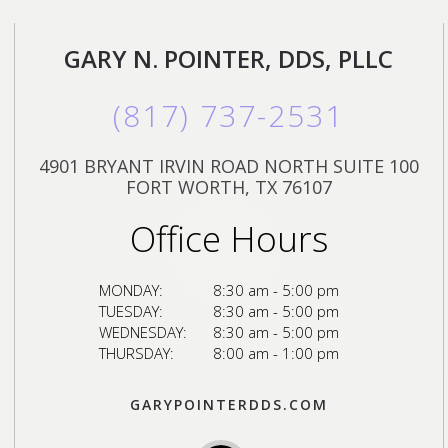
GARY N. POINTER, DDS, PLLC
(817) 737-2531
4901 BRYANT IRVIN ROAD NORTH SUITE 100
FORT WORTH, TX 76107
Office Hours
MONDAY:
8:30 am - 5:00 pm
TUESDAY:
8:30 am - 5:00 pm
WEDNESDAY:
8:30 am - 5:00 pm
THURSDAY:
8:00 am - 1:00 pm
GARYPOINTERDDS.COM