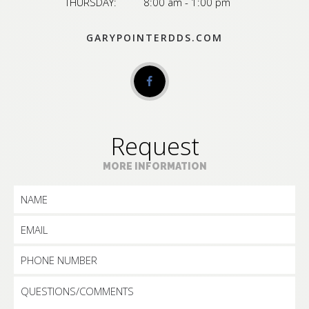
THURSDAY:
8:00 am - 1:00 pm
GARYPOINTERDDS.COM
Request
MORE INFORMATION