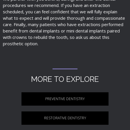
procedures we recommend. If you have an extraction
scheduled, you can feel confident that we will fully explain
what to expect and will provide thorough and compassionate
care. Finally, many patients who have extractions performed
benefit from dental implants or mini dental implants paired
with crowns to rebuild the tooth, so ask us about this
prosthetic option.
MORE TO EXPLORE
PREVENTIVE DENTISTRY
RESTORATIVE DENTISTRY