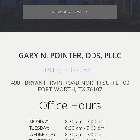
VIEW OUR SERVICES
GARY N. POINTER, DDS, PLLC
(817) 737-2531
4901 BRYANT IRVIN ROAD NORTH SUITE 100
FORT WORTH, TX 76107
Office Hours
MONDAY:
8:30 am - 5:00 pm
TUESDAY:
8:30 am - 5:00 pm
WEDNESDAY:
8:30 am - 5:00 pm