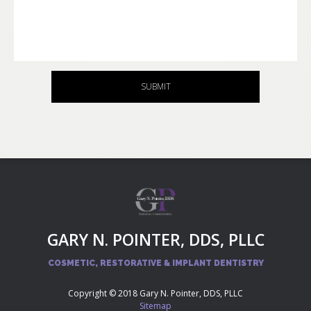
SUBMIT
GARY N. POINTER, DDS, PLLC
COSMETIC, RESTORATIVE & IMPLANT DENTISTRY
Copyright © 2018 Gary N. Pointer, DDS, PLLC
Sitemap