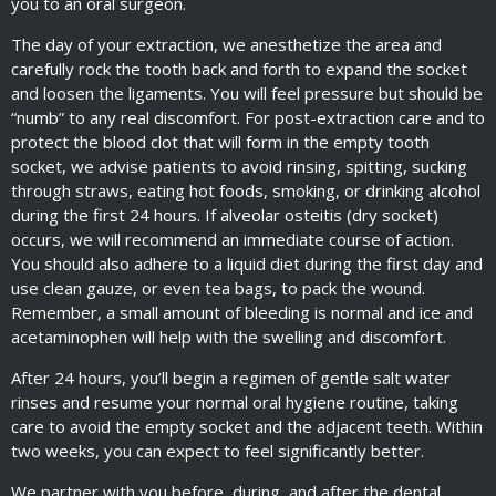
you to an oral surgeon.
The day of your extraction, we anesthetize the area and
carefully rock the tooth back and forth to expand the socket
and loosen the ligaments. You will feel pressure but should be
“numb” to any real discomfort. For post-extraction care and to
protect the blood clot that will form in the empty tooth
socket, we advise patients to avoid rinsing, spitting, sucking
through straws, eating hot foods, smoking, or drinking alcohol
during the first 24 hours. If alveolar osteitis (dry socket)
occurs, we will recommend an immediate course of action.
You should also adhere to a liquid diet during the first day and
use clean gauze, or even tea bags, to pack the wound.
Remember, a small amount of bleeding is normal and ice and
acetaminophen will help with the swelling and discomfort.
After 24 hours, you’ll begin a regimen of gentle salt water
rinses and resume your normal oral hygiene routine, taking
care to avoid the empty socket and the adjacent teeth. Within
two weeks, you can expect to feel significantly better.
We partner with you before, during, and after the dental