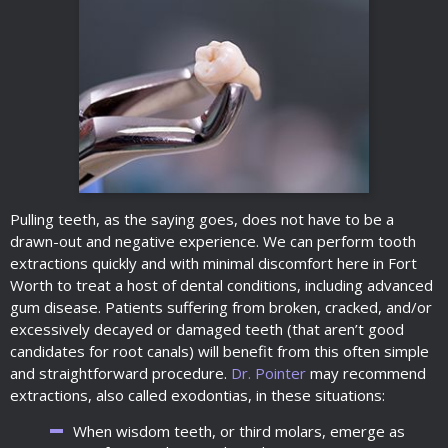
Pulling teeth, as the saying goes, does not have to be a
drawn-out and negative experience. We can perform tooth
extractions quickly and with minimal discomfort here in Fort
Worth to treat a host of dental conditions, including advanced
gum disease. Patients suffering from broken, cracked, and/or
excessively decayed or damaged teeth (that aren’t good
candidates for root canals) will benefit from this often simple
and straightforward procedure.
Dr. Pointer
may recommend
extractions, also called exodontias, in these situations:
When wisdom teeth, or third molars, emerge as