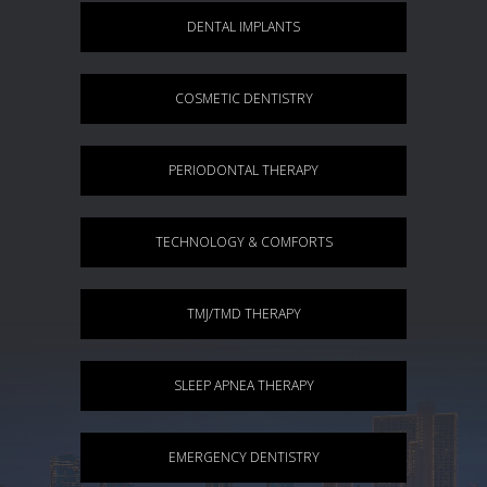
DENTAL IMPLANTS
COSMETIC DENTISTRY
PERIODONTAL THERAPY
TECHNOLOGY & COMFORTS
TMJ/TMD THERAPY
SLEEP APNEA THERAPY
EMERGENCY DENTISTRY