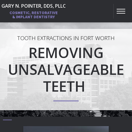
GARY N. POINTER, DDS, PLLC
COSMETIC, RESTORATIVE
& IMPLANT DENTISTRY
TOOTH EXTRACTIONS IN FORT WORTH
REMOVING
UNSALVAGEABLE
TEETH