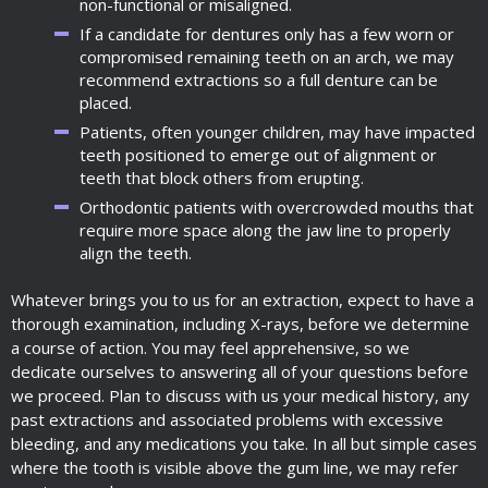
non-functional or misaligned.
If a candidate for dentures only has a few worn or
compromised remaining teeth on an arch, we may
recommend extractions so a full denture can be
placed.
Patients, often younger children, may have impacted
teeth positioned to emerge out of alignment or
teeth that block others from erupting.
Orthodontic patients with overcrowded mouths that
require more space along the jaw line to properly
align the teeth.
Whatever brings you to us for an extraction, expect to have a
thorough examination, including X-rays, before we determine
a course of action. You may feel apprehensive, so we
dedicate ourselves to answering all of your questions before
we proceed. Plan to discuss with us your medical history, any
past extractions and associated problems with excessive
bleeding, and any medications you take. In all but simple cases
where the tooth is visible above the gum line, we may refer