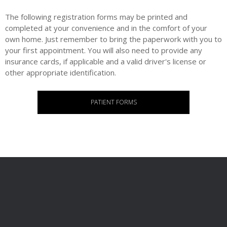
The following registration forms may be printed and
completed at your convenience and in the comfort of your
own home. Just remember to bring the paperwork with you to
your first appointment. You will also need to provide any
insurance cards, if applicable and a valid driver's license or
other appropriate identification.
PATIENT FORMS