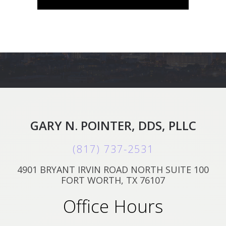
GARY N. POINTER, DDS, PLLC
(817) 737-2531
4901 BRYANT IRVIN ROAD NORTH SUITE 100
FORT WORTH, TX 76107
Office Hours