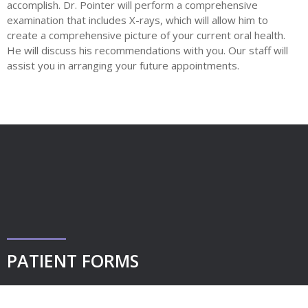
accomplish. Dr. Pointer will perform a comprehensive
examination that includes X-rays, which will allow him to
create a comprehensive picture of your current oral health.
He will discuss his recommendations with you. Our staff will
assist you in arranging your future appointments.
PATIENT FORMS