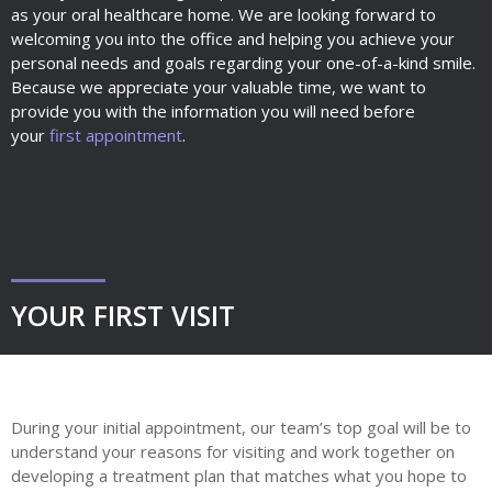
as your oral healthcare home. We are looking forward to
welcoming you into the office and helping you achieve your
personal needs and goals regarding your one-of-a-kind smile.
Because we appreciate your valuable time, we want to
provide you with the information you will need before
your
first appointment
.
YOUR FIRST VISIT
During your initial appointment, our team’s top goal will be to
understand your reasons for visiting and work together on
developing a treatment plan that matches what you hope to