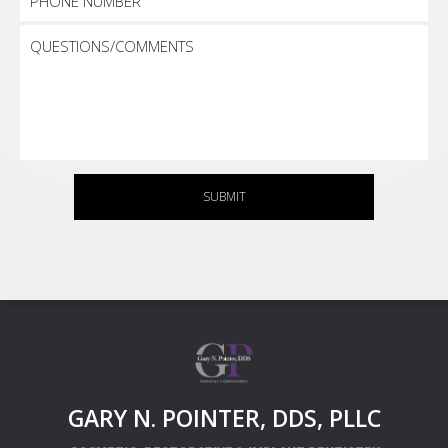
SUBMIT
GARY N. POINTER, DDS, PLLC