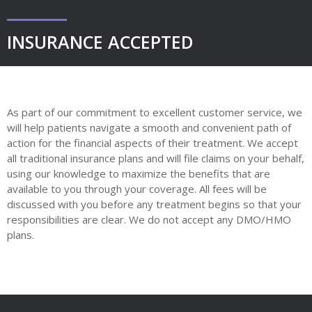
INSURANCE ACCEPTED
As part of our commitment to excellent customer service, we
will help patients navigate a smooth and convenient path of
action for the financial aspects of their treatment. We accept
all traditional insurance plans and will file claims on your behalf,
using our knowledge to maximize the benefits that are
available to you through your coverage. All fees will be
discussed with you before any treatment begins so that your
responsibilities are clear. We do not accept any DMO/HMO
plans.