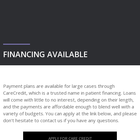
FINANCING AVAILABLE
Payment plans are available for large cases through
CareCredit, which is a trusted name in patient financing. Loans
will come with little to no interest, depending on their length,
and the payments are affordable enough to blend well with a
variety of budgets. You can apply at the link below, and please
don’t hesitate to contact us if you have any questions.
APPLY FOR CARE CREDIT