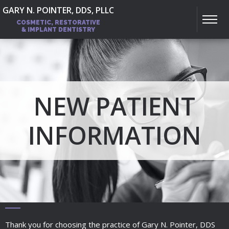
GARY N. POINTER, DDS, PLLC
COSMETIC, RESTORATIVE
& IMPLANT DENTISTRY
NEW PATIENT
INFORMATION
Thank you for choosing the practice of Gary N. Pointer, DDS