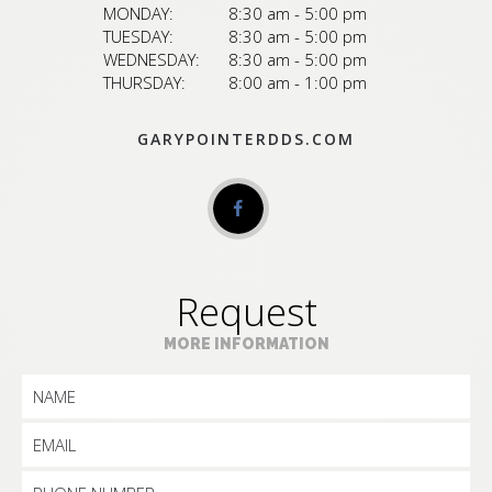
MONDAY:
8:30 am - 5:00 pm
TUESDAY:
8:30 am - 5:00 pm
WEDNESDAY:
8:30 am - 5:00 pm
THURSDAY:
8:00 am - 1:00 pm
GARYPOINTERDDS.COM
Request
MORE INFORMATION