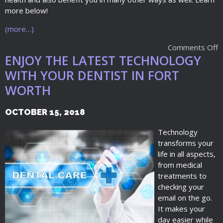
more below!
(more…)
Comments Off
ENJOY THE LATEST TECHNOLOGY
WITH YOUR DENTIST IN FORT
WORTH
OCTOBER 15, 2018
Technology
transforms your
life in all aspects,
from medical
treatments to
checking your
email on the go.
It makes your
day easier while