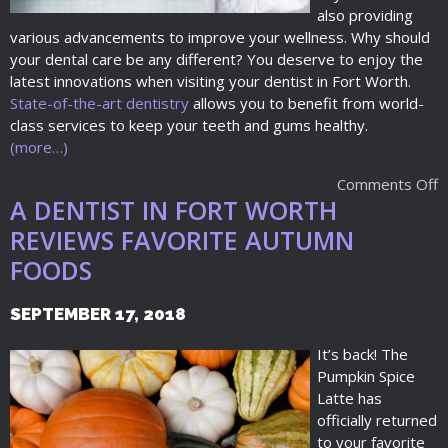
also providing
various advancements to improve your wellness. Why should
your dental care be any different? You deserve to enjoy the
latest innovations when visiting your dentist in Fort Worth.
State-of-the-art dentistry
allows you to benefit from world-
class services to keep your teeth and gums healthy.
(more…)
Comments Off
A DENTIST IN FORT WORTH
REVIEWS FAVORITE AUTUMN
FOODS
SEPTEMBER 17, 2018
It’s back! The
Pumpkin Spice
Latte has
officially returned
to your favorite