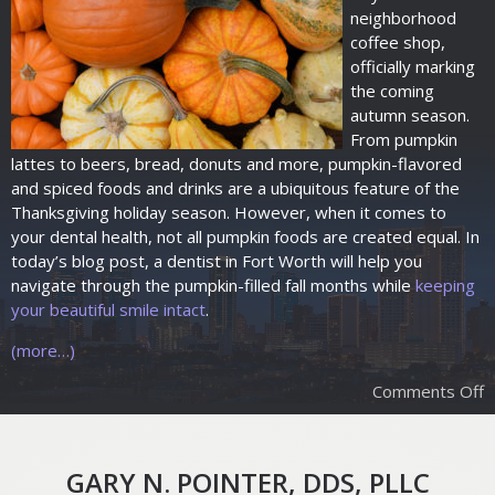
neighborhood
coffee shop,
officially marking
the coming
autumn season.
From pumpkin
lattes to beers, bread, donuts and more, pumpkin-flavored
and spiced foods and drinks are a ubiquitous feature of the
Thanksgiving holiday season. However, when it comes to
your dental health, not all pumpkin foods are created equal. In
today’s blog post, a dentist in Fort Worth will help you
navigate through the pumpkin-filled fall months while
keeping
your beautiful smile intact
.
(more…)
Comments Off
GARY N. POINTER, DDS, PLLC