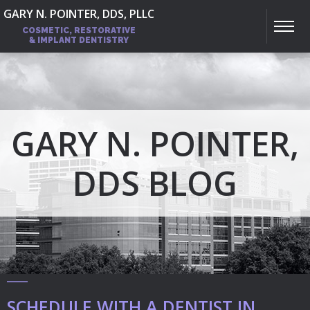
GARY N. POINTER, DDS, PLLC
COSMETIC, RESTORATIVE
& IMPLANT DENTISTRY
GARY N. POINTER,
DDS BLOG
SCHEDULE WITH A DENTIST IN