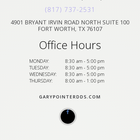
(817) 737-2531
4901 BRYANT IRVIN ROAD NORTH SUITE 100
FORT WORTH, TX 76107
Office Hours
MONDAY:
8:30 am - 5:00 pm
TUESDAY:
8:30 am - 5:00 pm
WEDNESDAY:
8:30 am - 5:00 pm
THURSDAY:
8:00 am - 1:00 pm
GARYPOINTERDDS.COM