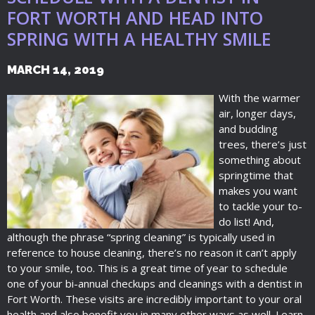
FORT WORTH AND HEAD INTO
SPRING WITH A HEALTHY SMILE
MARCH 14, 2019
With the warmer
air, longer days,
and budding
trees, there’s just
something about
springtime that
makes you want
to tackle your to-
do list! And,
although the phrase “spring cleaning” is typically used in
reference to house cleaning, there’s no reason it can’t apply
to your smile, too. This is a great time of year to schedule
one of your bi-annual checkups and cleanings with a dentist in
Fort Worth. These visits are incredibly important to your oral
health and also benefit you in many other ways as well. Learn