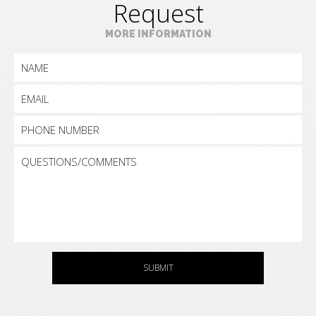
Request
MORE INFORMATION
SUBMIT